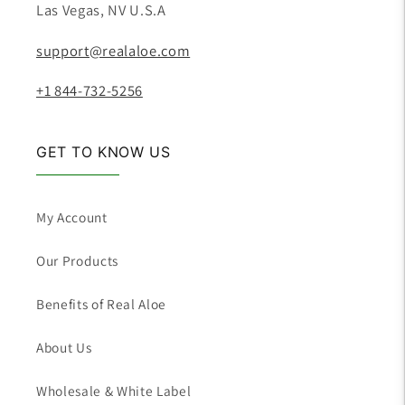
Las Vegas, NV U.S.A
support@realaloe.com
+1 844-732-5256
GET TO KNOW US
My Account
Our Products
Benefits of Real Aloe
About Us
Wholesale & White Label