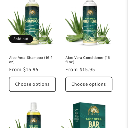
Sold out
Aloe Vera Shampoo (16 fl
Aloe Vera Conditioner (16
oz)
fl oz)
Regular
From $15.95
Regular
From $15.95
price
price
Choose options
Choose options