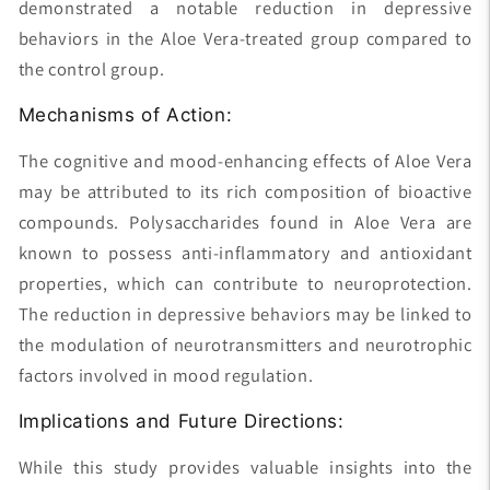
demonstrated a notable reduction in depressive
behaviors in the Aloe Vera-treated group compared to
the control group.
Mechanisms of Action:
The cognitive and mood-enhancing effects of Aloe Vera
may be attributed to its rich composition of bioactive
compounds. Polysaccharides found in Aloe Vera are
known to possess anti-inflammatory and antioxidant
properties, which can contribute to neuroprotection.
The reduction in depressive behaviors may be linked to
the modulation of neurotransmitters and neurotrophic
factors involved in mood regulation.
Implications and Future Directions:
While this study provides valuable insights into the