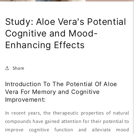
Study: Aloe Vera's Potential
Cognitive and Mood-
Enhancing Effects
Share
Introduction To The Potential Of Aloe
Vera For Memory and Cognitive
Improvement:
In recent years, the therapeutic properties of natural
compounds have gained attention for their potential to
improve cognitive function and alleviate mood