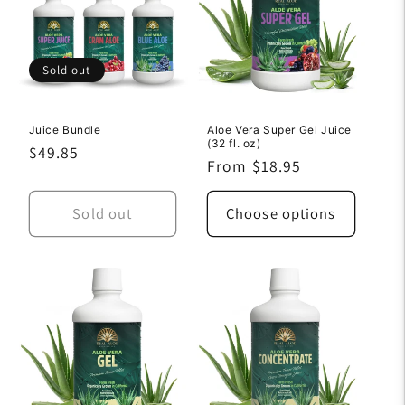
Sold out
Juice Bundle
Aloe Vera Super Gel Juice
(32 fl. oz)
Regular
$49.85
Regular
From $18.95
price
price
Sold out
Choose options