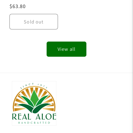
Regular
$63.80
price
Sold out
View all