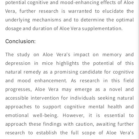
potential cognitive and mood-enhancing effects of Aloe
Vera, further research is warranted to elucidate the
underlying mechanisms and to determine the optimal
dosage and duration of Aloe Vera supplementation.
Conclusion:
The study on Aloe Vera's impact on memory and
depression in mice highlights the potential of this
natural remedy as a promising candidate for cognitive
and mood enhancement. As research in this field
progresses, Aloe Vera may emerge as a novel and
accessible intervention for individuals seeking natural
approaches to support cognitive mental health and
emotional well-being. However, it is essential to
approach these findings with caution, awaiting further
research to establish the full scope of Aloe Vera's