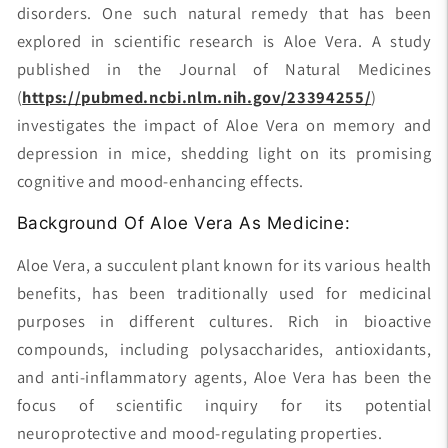
disorders. One such natural remedy that has been
explored in scientific research is Aloe Vera. A study
published in the Journal of Natural Medicines
(
https://pubmed.ncbi.nlm.nih.gov/23394255/
)
investigates the impact of Aloe Vera on memory and
depression in mice, shedding light on its promising
cognitive and mood-enhancing effects.
Background Of Aloe Vera As Medicine:
Aloe Vera, a succulent plant known for its various health
benefits, has been traditionally used for medicinal
purposes in different cultures. Rich in bioactive
compounds, including polysaccharides, antioxidants,
and anti-inflammatory agents, Aloe Vera has been the
focus of scientific inquiry for its potential
neuroprotective and mood-regulating properties.