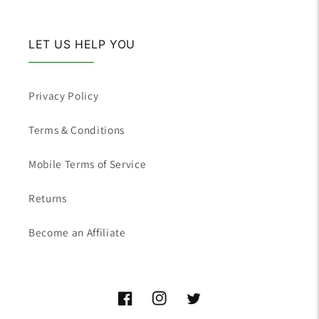
LET US HELP YOU
Privacy Policy
Terms & Conditions
Mobile Terms of Service
Returns
Become an Affiliate
Facebook
Instagram
Twitter