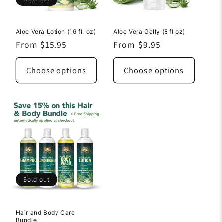
Aloe Vera Lotion (16 fl. oz)
Aloe Vera Gelly (8 fl oz)
Regular
From $15.95
Regular
From $9.95
price
price
Choose options
Choose options
Sold out
Hair and Body Care
Bundle