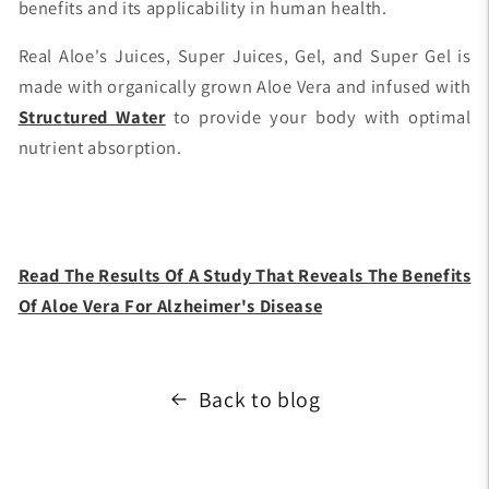
benefits and its applicability in human health.
Real Aloe's Juices, Super Juices, Gel, and Super Gel is
made with organically grown Aloe Vera and infused with
Structured Water
to provide your body with optimal
nutrient absorption.
Read The Results Of A Study That Reveals The Benefits
Of Aloe Vera For Alzheimer's Disease
Back to blog