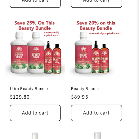
Ultra Beauty Bundle
Beauty Bundle
Regular
$129.80
Regular
$89.95
price
price
Add to cart
Add to cart