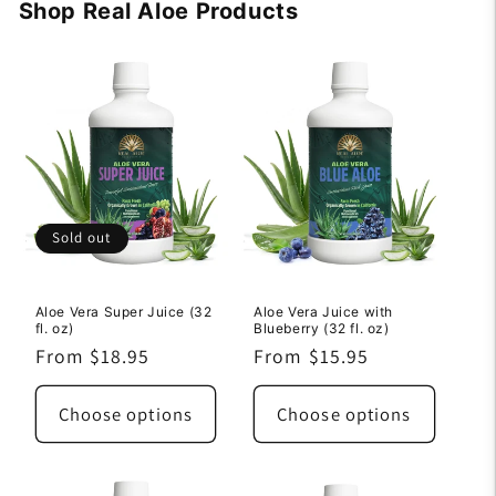
Shop Real Aloe Products
Sold out
Aloe Vera Super Juice (32
Aloe Vera Juice with
fl. oz)
Blueberry (32 fl. oz)
Regular
From $18.95
Regular
From $15.95
price
price
Choose options
Choose options