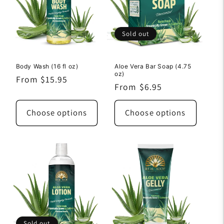
Sold out
Body Wash (16 fl oz)
Aloe Vera Bar Soap (4.75
oz)
Regular
From $15.95
Regular
From $6.95
price
price
Choose options
Choose options
Sold out