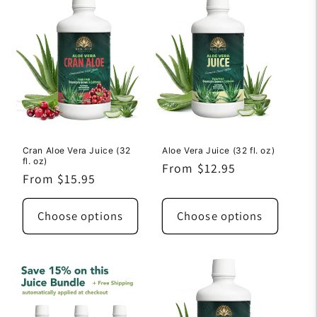
Cran Aloe Vera Juice (32
Aloe Vera Juice (32 fl. oz)
fl. oz)
Regular
From $12.95
Regular
From $15.95
price
price
Choose options
Choose options