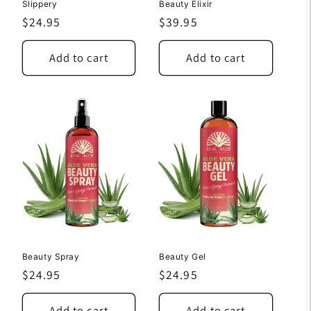
Slippery
Beauty Elixir
Regular
$24.95
Regular
$39.95
price
price
Add to cart
Add to cart
Beauty Spray
Beauty Gel
Regular
$24.95
Regular
$24.95
price
price
Add to cart
Add to cart