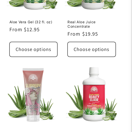
Aloe Vera Gel (32 fl. oz)
Real Aloe Juice
Concentrate
Regular
From $12.95
Regular
From $19.95
price
price
Choose options
Choose options