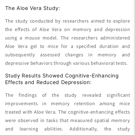
The Aloe Vera Study:
The study conducted by researchers aimed to explore
the effects of Aloe Vera on memory and depression
using a mouse model. The researchers administered
Aloe Vera gel to mice for a specified duration and
subsequently assessed changes in memory and
depressive behaviors through various behavioral tests.
Study Results Showed Cognitive-Enhancing
Effects and Reduced Depression:
The findings of the study revealed significant
improvements in memory retention among mice
treated with Aloe Vera. The cognitive-enhancing effects
were observed in tasks that measured spatial memory
and learning abilities. Additionally, the study