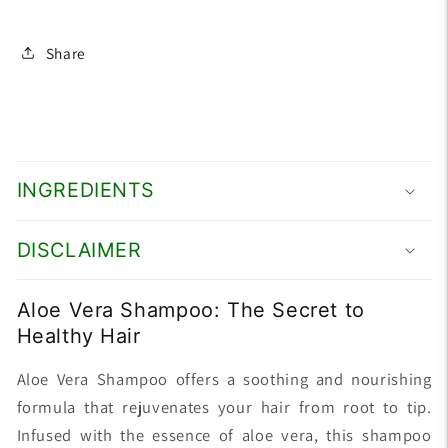
Share
INGREDIENTS
DISCLAIMER
Aloe Vera Shampoo: The Secret to
Healthy Hair
Aloe Vera Shampoo offers a soothing and nourishing
formula that rejuvenates your hair from root to tip.
Infused with the essence of aloe vera, this shampoo