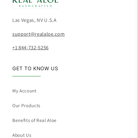
Las Vegas, NV U.S.A
support@realaloe.com
+1 844-732-5256
GET TO KNOW US
My Account
Our Products
Benefits of Real Aloe
About Us