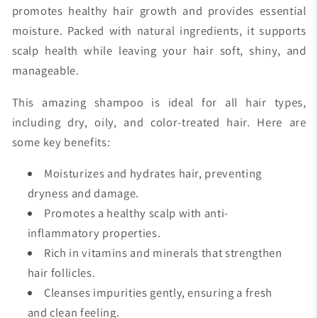
promotes healthy hair growth and provides essential
moisture. Packed with natural ingredients, it supports
scalp health while leaving your hair soft, shiny, and
manageable.
This amazing shampoo is ideal for all hair types,
including dry, oily, and color-treated hair. Here are
some key benefits:
Moisturizes and hydrates hair, preventing
dryness and damage.
Promotes a healthy scalp with anti-
inflammatory properties.
Rich in vitamins and minerals that strengthen
hair follicles.
Cleanses impurities gently, ensuring a fresh
and clean feeling.