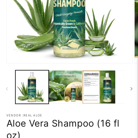
Open
O
media
m
1
2
in
in
modal
m
VENDOR :REAL ALOE
Aloe Vera Shampoo (16 fl
oz)