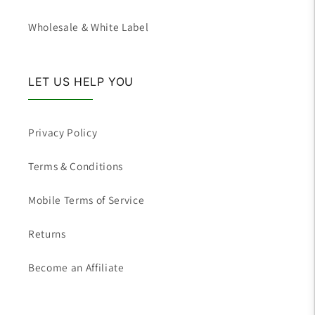
Wholesale & White Label
LET US HELP YOU
Privacy Policy
Terms & Conditions
Mobile Terms of Service
Returns
Become an Affiliate