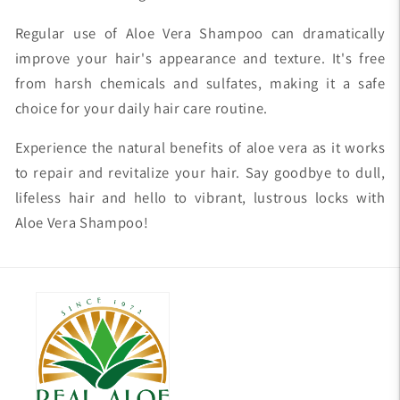
Regular use of Aloe Vera Shampoo can dramatically
improve your hair's appearance and texture. It's free
from harsh chemicals and sulfates, making it a safe
choice for your daily hair care routine.
Experience the natural benefits of aloe vera as it works
to repair and revitalize your hair. Say goodbye to dull,
lifeless hair and hello to vibrant, lustrous locks with
Aloe Vera Shampoo!