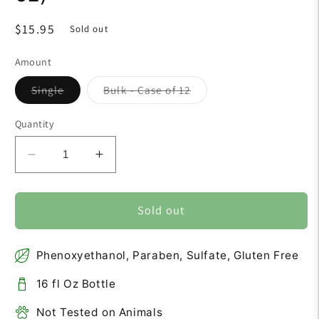
Regular
$15.95
Sold out
price
Amount
Variant
Variant
Single
Bulk - Case of 12
sold
sold
out
out
or
or
Quantity
unavailable
unavailable
Decrease
Increase
quantity
quantity
for
for
Aloe
Aloe
Sold out
Vera
Vera
Shampoo
Shampoo
Phenoxyethanol, Paraben, Sulfate, Gluten Free
(16
(16
fl
fl
16 fl Oz Bottle
oz)
oz)
Not Tested on Animals