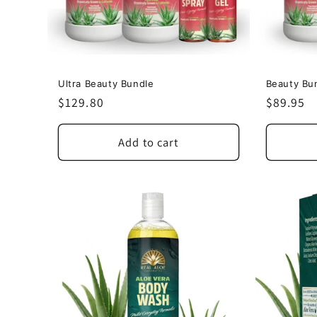
Ultra Beauty Bundle
Beauty Bu
Regular
$129.80
Regular
$89.95
price
price
Add to cart