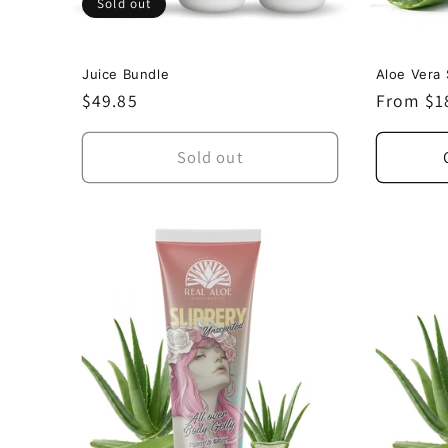
Sold out
Juice Bundle
Aloe Vera 
Regular
$49.85
Regular
From $1
price
price
Sold out