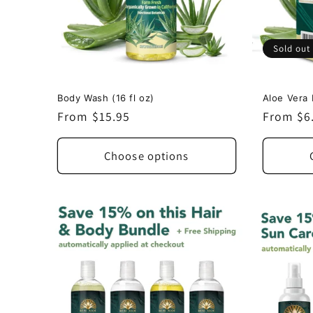
Sold out
Body Wash (16 fl oz)
Aloe Vera 
Regular
From $15.95
Regular
From $6
price
price
Choose options