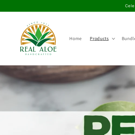
Skip to
Cele
content
Home
Products
Bundl