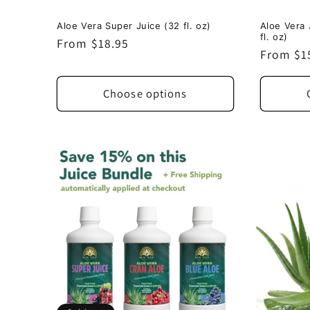
Aloe Vera Super Juice (32 fl. oz)
Aloe Vera 
fl. oz)
Regular
From $18.95
Regular
From $1
price
price
Choose options