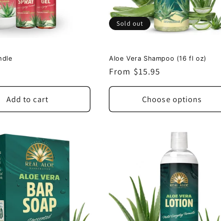
Sold out
ndle
Aloe Vera Shampoo (16 fl oz)
Regular
From $15.95
price
Add to cart
Choose options