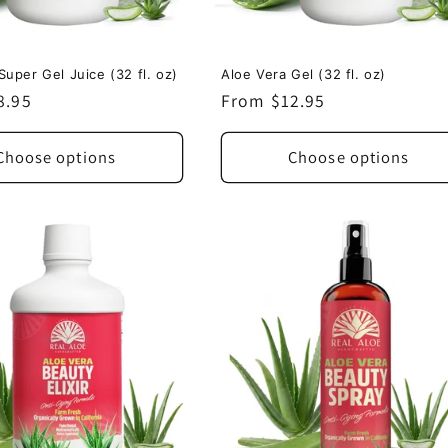
Super Gel Juice (32 fl. oz)
Aloe Vera Gel (32 fl. oz)
8.95
Regular
From $12.95
price
Choose options
Choose options