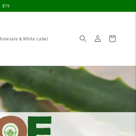
r $75
Log
Cart
holesale & White Label
in