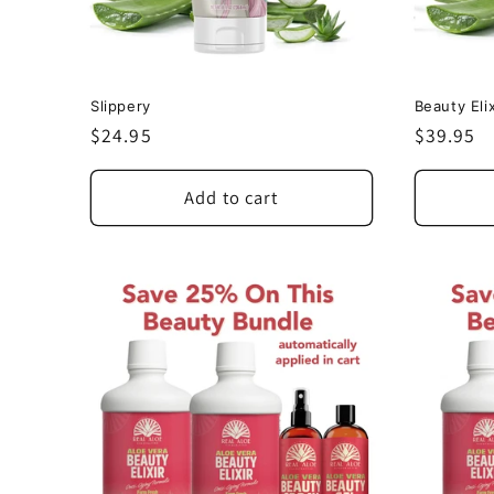
Slippery
Beauty Elix
Regular
$24.95
Regular
$39.95
price
price
Add to cart