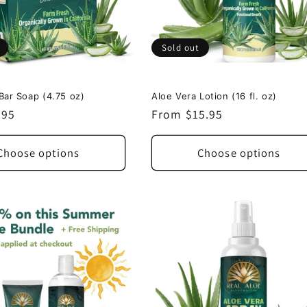
Sold out
Bar Soap (4.75 oz)
Aloe Vera Lotion (16 fl. oz)
.95
Regular
From $15.95
price
Choose options
Choose options