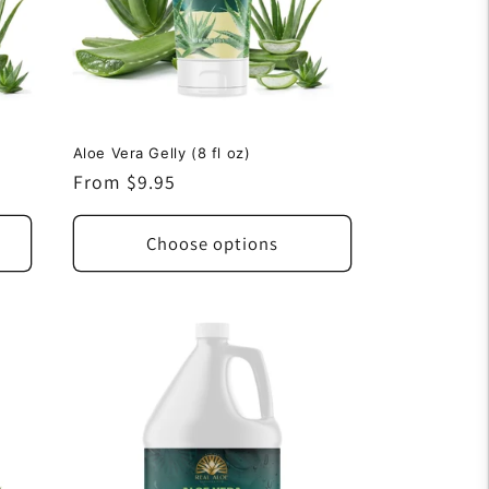
Aloe Vera Gelly (8 fl oz)
Regular
From $9.95
price
Choose options