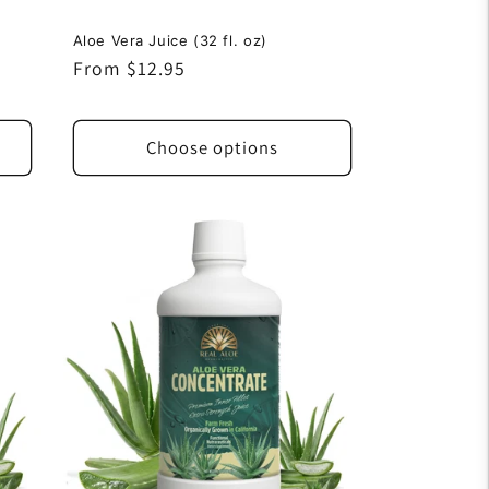
Aloe Vera Juice (32 fl. oz)
Regular
From $12.95
price
Choose options