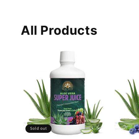
All Products
Sold out