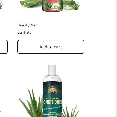
Beauty Gel
Regular
$24.95
price
Add to cart