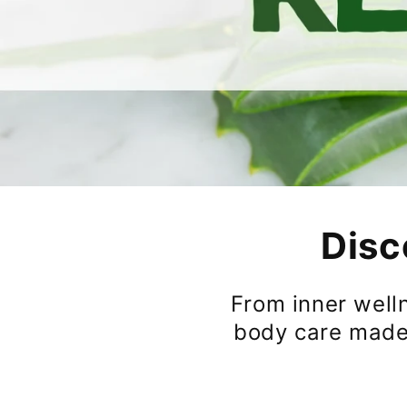
Disc
From inner welln
body care made