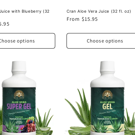
Juice with Blueberry (32
Cran Aloe Vera Juice (32 fl. oz)
Regular
From $15.95
5.95
price
Choose options
Choose options