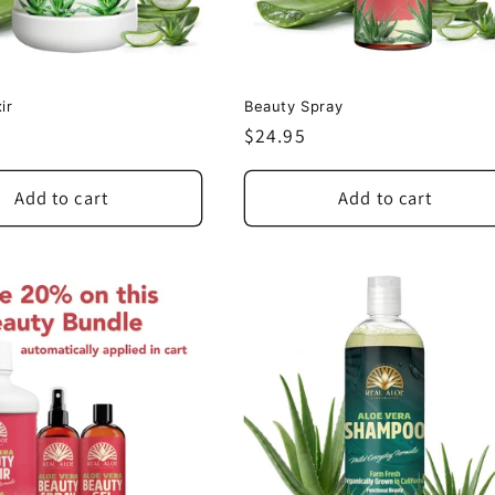
ir
Beauty Spray
Regular
$24.95
price
Add to cart
Add to cart