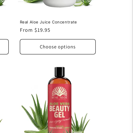
Real Aloe Juice Concentrate
Regular
From $19.95
price
Choose options