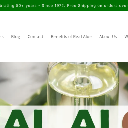
brating 50+ years - Since 1972. Free Shipping on orders ove
es
Blog
Contact
Benefits of Real Aloe
About Us
W