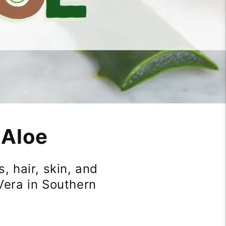
 Aloe
, hair, skin, and
Vera in Southern