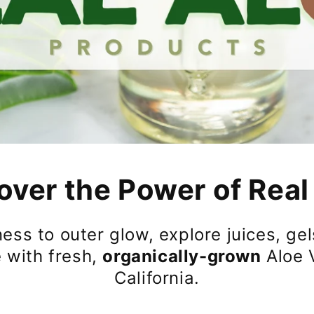
over the Power of Real
ess to outer glow, explore juices, gels
 with fresh,
organically-grown
Aloe 
California.