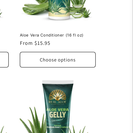
Aloe Vera Conditioner (16 fl oz)
Regular
From $15.95
price
Choose options