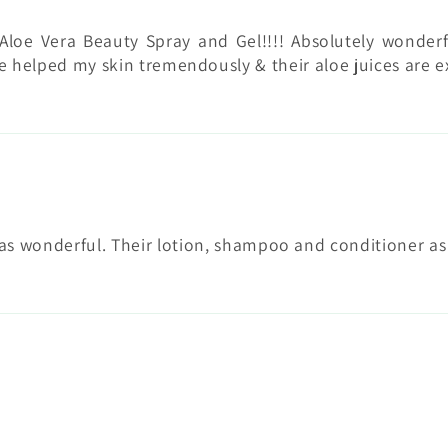
Aloe Vera Beauty Spray and Gel!!!! Absolutely wonderf
 helped my skin tremendously & their aloe juices are e
wonderful. Their lotion, shampoo and conditioner as we