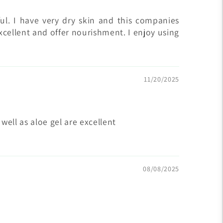
ul. I have very dry skin and this companies
xcellent and offer nourishment. I enjoy using
11/20/2025
ll as aloe gel are excellent
08/08/2025