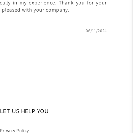
ically in my experience. Thank you for your
m pleased with your company.
06/11/2024
LET US HELP YOU
Privacy Policy