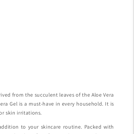
erived from the succulent leaves of the Aloe Vera
era Gel is a must-have in every household. It is
r skin irritations.
addition to your skincare routine. Packed with