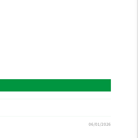
06/01/2026