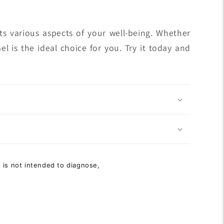
fits various aspects of your well-being. Whether
l is the ideal choice for you. Try it today and
 is not intended to diagnose,