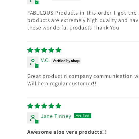
FABULOUS Products in this order I got the 
products are extremely high quality and have
these wonderful products Thank You
V.C.
Great product n company communication was 
Will be a regular customer!!!
Jane Tinney
Awesome aloe vera products!!