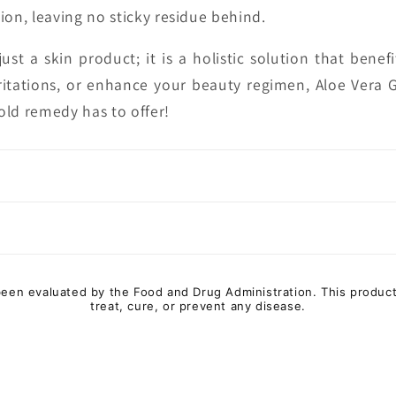
ion, leaving no sticky residue behind.
ust a skin product; it is a holistic solution that bene
ritations, or enhance your beauty regimen, Aloe Vera Ge
old remedy has to offer!
en evaluated by the Food and Drug Administration. This product
treat, cure, or prevent any disease.