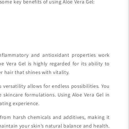
 some key benefits of using Aloe Vera Gel:
inflammatory and antioxidant properties work
Vera Gel is highly regarded for its ability to
hair that shines with vitality.
ersatility allows for endless possibilities. You
e skincare formulations. Using Aloe Vera Gel in
ating experience.
ree from harsh chemicals and additives, making it
maintain your skin’s natural balance and health.