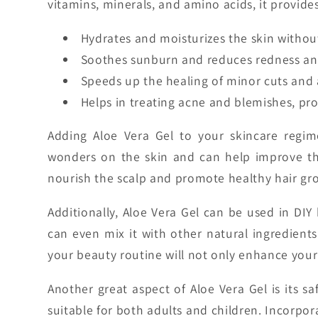
vitamins, minerals, and amino acids, it provide
Hydrates and moisturizes the skin without
Soothes sunburn and reduces redness and 
Speeds up the healing of minor cuts and 
Helps in treating acne and blemishes, pro
Adding Aloe Vera Gel to your skincare regim
wonders on the skin and can help improve the 
nourish the scalp and promote healthy hair growt
Additionally, Aloe Vera Gel can be used in DIY 
can even mix it with other natural ingredients
your beauty routine will not only enhance your
Another great aspect of Aloe Vera Gel is its saf
suitable for both adults and children. Incorpor