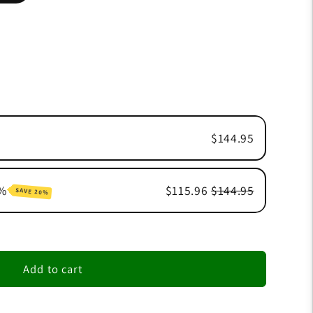
$144.95
0%
$115.96
$144.95
SAVE 20%
n
n
Add to cart
n