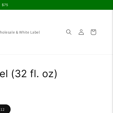
r $75
Log
Cart
holesale & White Label
in
l (32 fl. oz)
 12