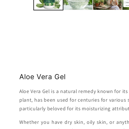
Aloe Vera Gel
Aloe Vera Gel is a natural remedy known for its 
plant, has been used for centuries for various 
particularly beloved for its moisturizing attribu
Whether you have dry skin, oily skin, or anyt