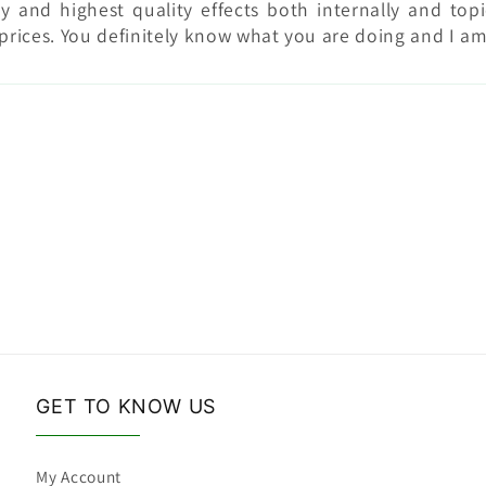
y and highest quality effects both internally and top
prices. You definitely know what you are doing and I a
GET TO KNOW US
My Account