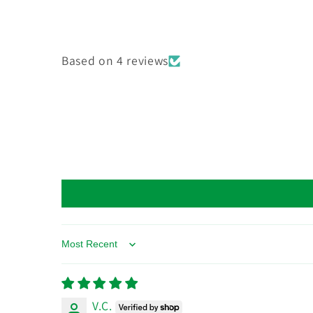
Based on 4 reviews
Sort by
V.C.