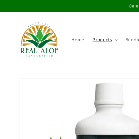
Skip to
Cele
content
Home
Products
Bundl
Skip to
product
information