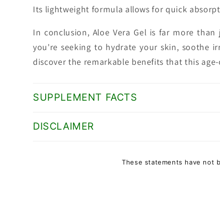
Its lightweight formula allows for quick absorpt
In conclusion, Aloe Vera Gel is far more than j
you're seeking to hydrate your skin, soothe ir
discover the remarkable benefits that this age-
SUPPLEMENT FACTS
DISCLAIMER
These statements have not be