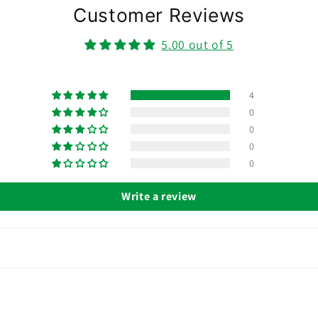
Customer Reviews
5.00 out of 5
4
0
0
0
0
Write a review