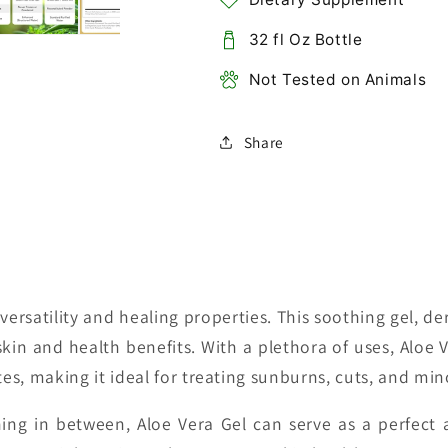
32 fl Oz Bottle
Not Tested on Animals
Share
versatility and healing properties. This soothing gel, d
skin and health benefits. With a plethora of uses, Aloe V
tes, making it ideal for treating sunburns, cuts, and mino
hing in between, Aloe Vera Gel can serve as a perfect 