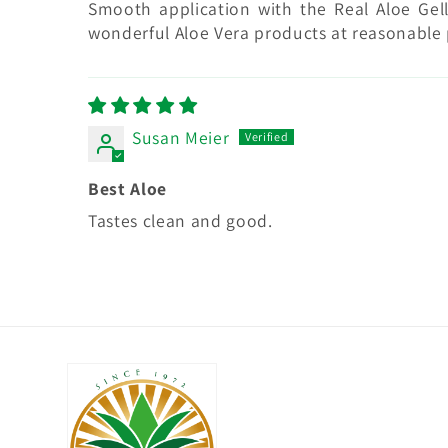
Smooth application with the Real Aloe Gell
wonderful Aloe Vera products at reasonable 
Susan Meier
Best Aloe
Tastes clean and good.