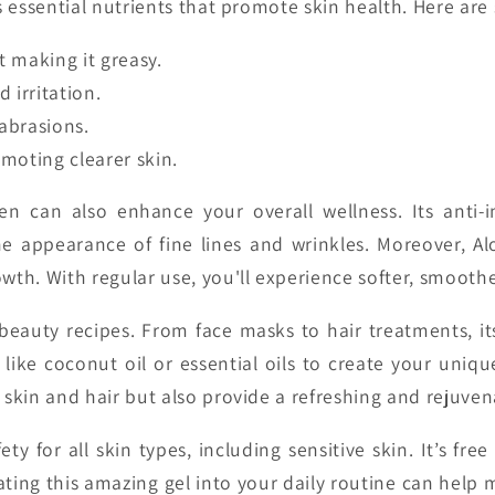
s essential nutrients that promote skin health. Here are
 making it greasy.
irritation.
abrasions.
moting clearer skin.
en can also enhance your overall wellness. Its anti-
appearance of fine lines and wrinkles. Moreover, Aloe 
h. With regular use, you'll experience softer, smoother 
beauty recipes. From face masks to hair treatments, its v
 like coconut oil or essential oils to create your uniqu
 skin and hair but also provide a refreshing and rejuven
ety for all skin types, including sensitive skin. It’s f
ating this amazing gel into your daily routine can help 