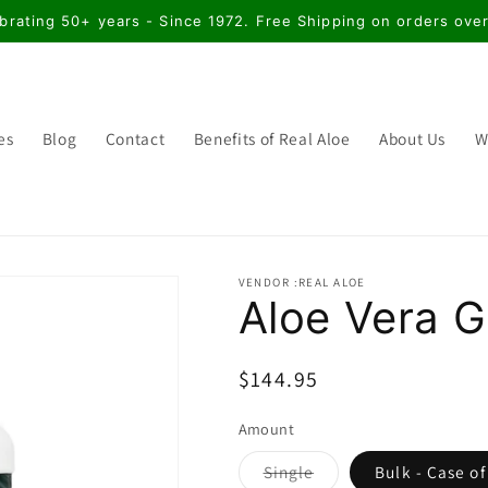
brating 50+ years - Since 1972. Free Shipping on orders ove
es
Blog
Contact
Benefits of Real Aloe
About Us
W
VENDOR :REAL ALOE
Aloe Vera Ge
Regular
$144.95
price
Amount
Variant
Single
Bulk - Case of
sold