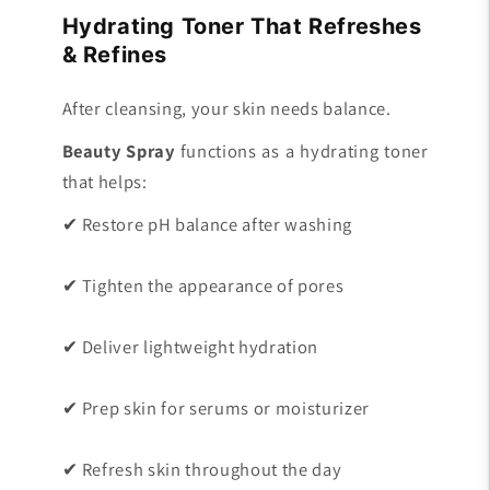
Hydrating Toner That Refreshes
& Refines
After cleansing, your skin needs balance.
Beauty Spray
functions as a hydrating toner
that helps:
✔ Restore pH balance after washing
✔ Tighten the appearance of pores
✔ Deliver lightweight hydration
✔ Prep skin for serums or moisturizer
✔ Refresh skin throughout the day