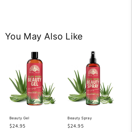
You May Also Like
Beauty Gel
Beauty Spray
Regular
$24.95
Regular
$24.95