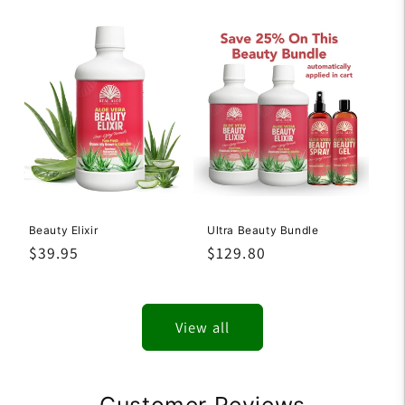
price
price
Beauty Elixir
Ultra Beauty Bundle
Regular
$39.95
Regular
$129.80
price
price
View all
Customer Reviews