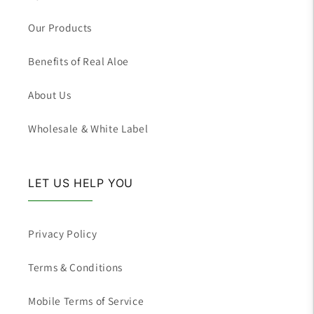
Our Products
Benefits of Real Aloe
About Us
Wholesale & White Label
LET US HELP YOU
Privacy Policy
Terms & Conditions
Mobile Terms of Service