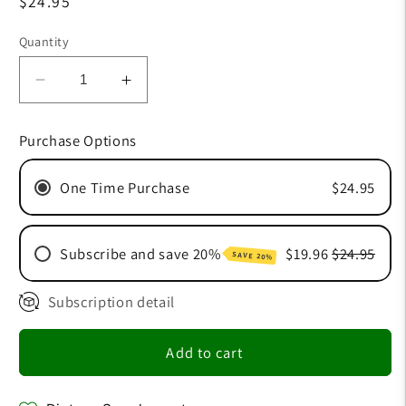
Regular
$24.95
price
Quantity
Decrease
Increase
quantity
quantity
for
for
Purchase Options
Beauty
Beauty
Spray
Spray
One Time Purchase
$24.95
Subscribe and save 20%
$19.96
$24.95
SAVE 20%
Subscription detail
30 Day Subscription
60 Day Subscription
Add to cart
90 Day Subscription