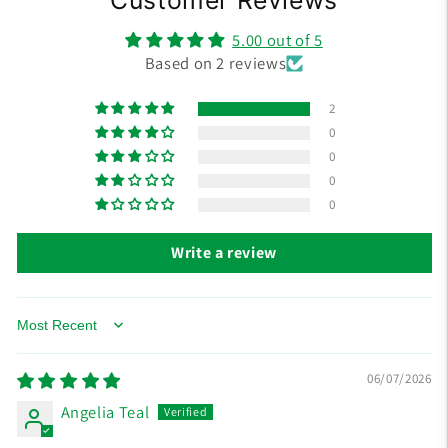
5.00 out of 5
Based on 2 reviews
2
0
0
0
0
Write a review
Sort by
06/07/2026
Angelia Teal