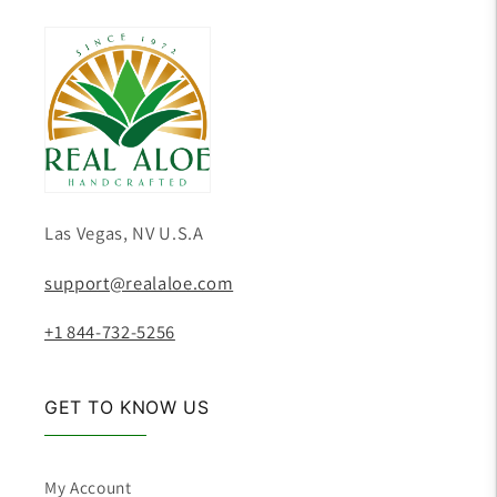
Las Vegas, NV U.S.A
support@realaloe.com
+1 844-732-5256
GET TO KNOW US
My Account