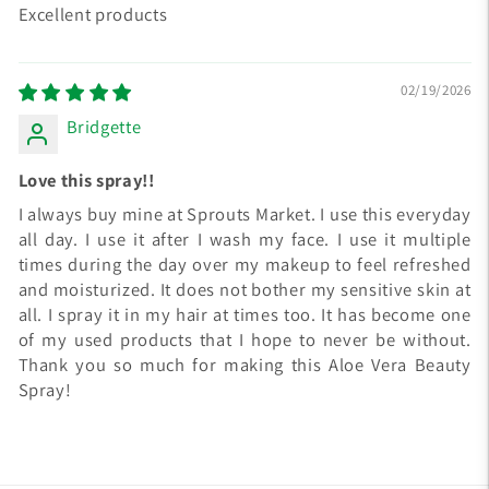
Excellent products
02/19/2026
Bridgette
Love this spray!!
I always buy mine at Sprouts Market. I use this everyday
all day. I use it after I wash my face. I use it multiple
times during the day over my makeup to feel refreshed
and moisturized. It does not bother my sensitive skin at
all. I spray it in my hair at times too. It has become one
of my used products that I hope to never be without.
Thank you so much for making this Aloe Vera Beauty
Spray!