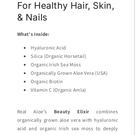
For Healthy Hair, Skin,
& Nails
What's Inside:
Hyaluronic Acid
Silica (Organic Horsetail)
Organic Irish Sea Moss
Organically Grown Aloe Vera (USA)
Organic Biotin
Vitamin C (Organic Amla)
Real Aloe’s
Beauty Elixir
combines
organically grown aloe vera with hyaluronic
acid and organic Irish sea moss to deeply