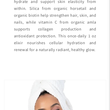
hydrate and support skin elasticity from
within. Silica from organic horsetail and
organic biotin help strengthen hair, skin, and
nails, while vitamin C from organic amla
supports collagen production and
antioxidant protection. This once-daily 1 oz
elixir nourishes cellular hydration and
renewal for a naturally radiant, healthy glow.