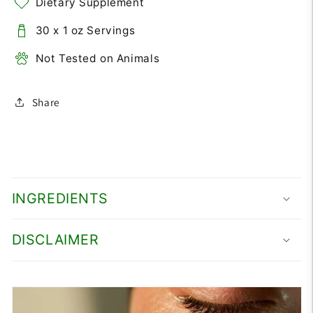
Dietary Supplement
30 x 1 oz Servings
Not Tested on Animals
Share
INGREDIENTS
DISCLAIMER