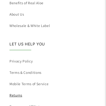
Benefits of Real Aloe
About Us
Wholesale & White Label
LET US HELP YOU
Privacy Policy
Terms & Conditions
Mobile Terms of Service
Returns