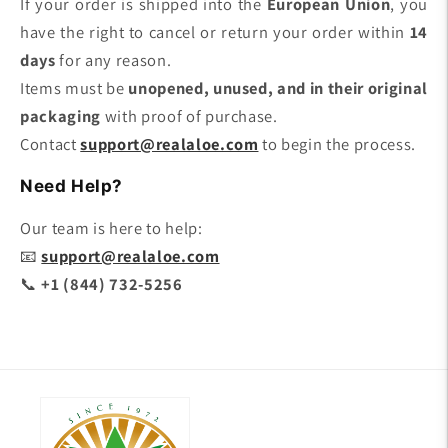
If your order is shipped into the
European Union
, you
have the right to cancel or return your order within
14
days
for any reason.
Items must be
unopened, unused, and in their original
packaging
with proof of purchase.
Contact
support@realaloe.com
to begin the process.
Need Help?
Our team is here to help:
📧
support@realaloe.com
📞
+1 (844) 732-5256