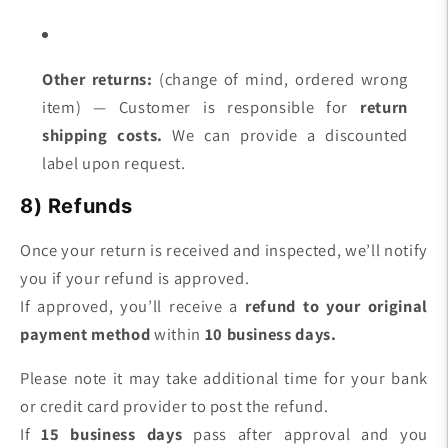
Other returns:
(change of mind, ordered wrong
item) — Customer is responsible for
return
shipping costs.
We can provide a discounted
label upon request.
8) Refunds
Once your return is received and inspected, we’ll notify
you if your refund is approved.
If approved, you’ll receive a
refund to your original
payment method
within
10 business days.
Please note it may take additional time for your bank
or credit card provider to post the refund.
If
15 business days
pass after approval and you