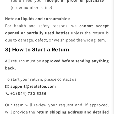
You’ll need your
receipt or proof of purchase
(order number is fine).
Note on liquids and consumables:
For health and safety reasons, we
cannot accept
opened or partially used bottles
unless the return is
due to damage, defect, or we shipped the wrong item.
3) How to Start a Return
All returns must be
approved before sending anything
back.
To start your return, please contact us:
📧
support@realaloe.com
📞
+1 (844) 732-5256
Our team will review your request and, if approved,
will provide the
return shipping address and detailed