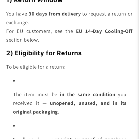
You have
30 days from delivery
to request a return or
exchange.
For EU customers, see the
EU 14-Day Cooling-Off
section below.
2) Eligibility for Returns
To be eligible for a return:
The item must be
in the same condition
you
received it —
unopened, unused, and in its
original packaging.