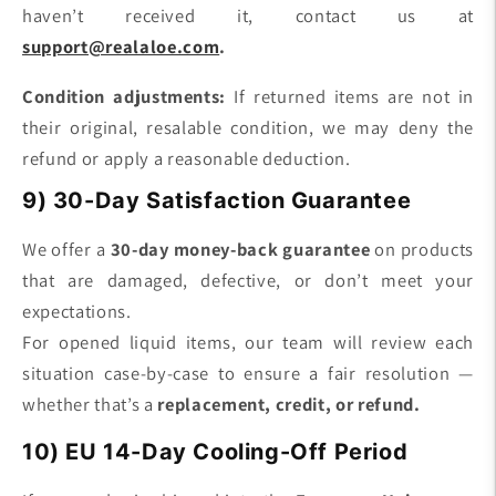
haven’t received it, contact us at
support@realaloe.com
.
Condition adjustments:
If returned items are not in
their original, resalable condition, we may deny the
refund or apply a reasonable deduction.
9) 30-Day Satisfaction Guarantee
We offer a
30-day money-back guarantee
on products
that are damaged, defective, or don’t meet your
expectations.
For opened liquid items, our team will review each
situation case-by-case to ensure a fair resolution —
whether that’s a
replacement, credit, or refund.
10) EU 14-Day Cooling-Off Period