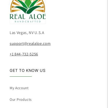
Las Vegas, NV U.S.A
support@realaloe.com
+1 844-732-5256
GET TO KNOW US
My Account
Our Products