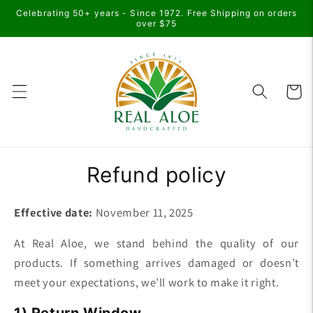
Skip to
Celebrating 50+ years - Since 1972. Free Shipping on orders
content
over $75
Cart
Refund policy
Effective date:
November 11, 2025
At Real Aloe, we stand behind the quality of our
products. If something arrives damaged or doesn’t
meet your expectations, we’ll work to make it right.
1) Return Window