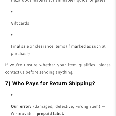
Gift cards
Final sale or clearance items (if marked as such at
purchase)
If you’re unsure whether your item qualifies, please
contact us before sending anything.
7) Who Pays for Return Shipping?
Our error:
(damaged, defective, wrong item) —
We provide a
prepaid label.