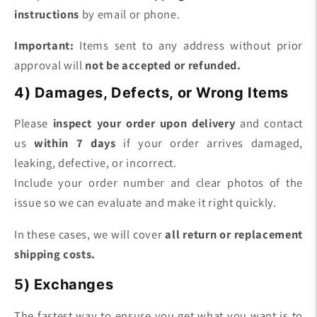
instructions
by email or phone.
Important:
Items sent to any address without prior
approval will
not be accepted or refunded.
4) Damages, Defects, or Wrong Items
Please
inspect your order upon delivery
and contact
us
within 7 days
if your order arrives damaged,
leaking, defective, or incorrect.
Include your order number and clear photos of the
issue so we can evaluate and make it right quickly.
In these cases, we will cover
all return or replacement
shipping costs.
5) Exchanges
The fastest way to ensure you get what you want is to