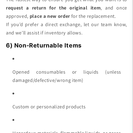
request a return for the original item
, and once
approved,
place a new order
for the replacement.
If you’d prefer a direct exchange, let our team know,
and we’ll assist if inventory allows.
6) Non-Returnable Items
Opened consumables or liquids (unless
damaged/defective/wrong item)
Custom or personalized products
Hazardous materials, flammable liquids, or gases