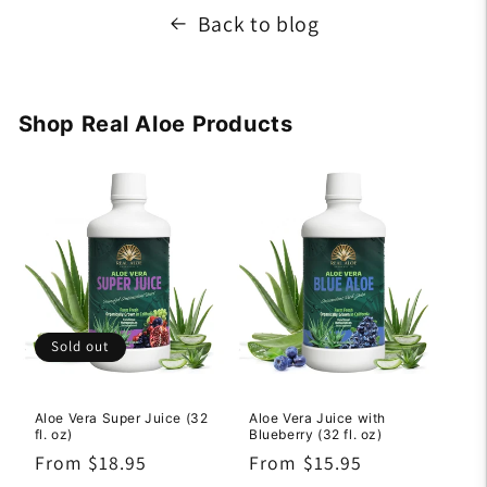
Back to blog
Shop Real Aloe Products
Sold out
Aloe Vera Super Juice (32
Aloe Vera Juice with
fl. oz)
Blueberry (32 fl. oz)
Regular
From $18.95
Regular
From $15.95