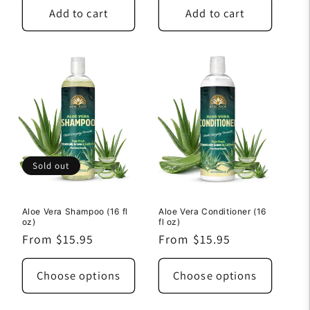
Add to cart
Add to cart
Sold out
Aloe Vera Shampoo (16 fl
Aloe Vera Conditioner (16
oz)
fl oz)
Regular
From $15.95
Regular
From $15.95
price
price
Choose options
Choose options