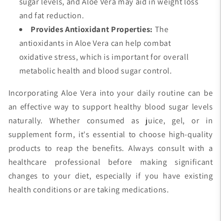
sugar levels, and Aloe Vera may aid in weight loss
and fat reduction.
Provides Antioxidant Properties:
The
antioxidants in Aloe Vera can help combat
oxidative stress, which is important for overall
metabolic health and blood sugar control.
Incorporating Aloe Vera into your daily routine can be
an effective way to support healthy blood sugar levels
naturally. Whether consumed as juice, gel, or in
supplement form, it's essential to choose high-quality
products to reap the benefits. Always consult with a
healthcare professional before making significant
changes to your diet, especially if you have existing
health conditions or are taking medications.