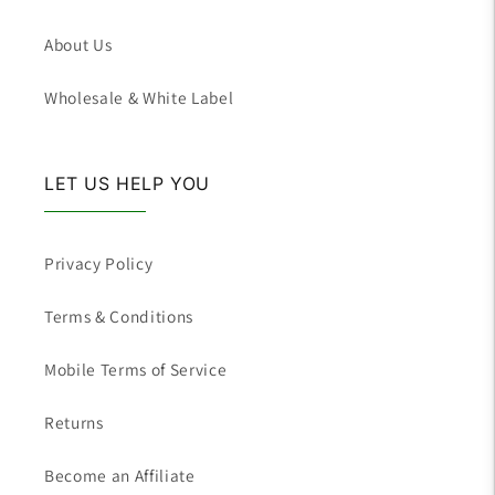
About Us
Wholesale & White Label
LET US HELP YOU
Privacy Policy
Terms & Conditions
Mobile Terms of Service
Returns
Become an Affiliate