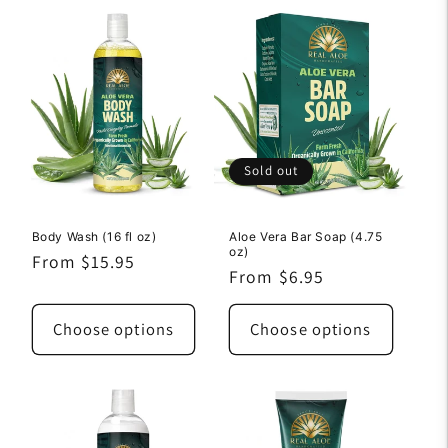
Sold out
Body Wash (16 fl oz)
Aloe Vera Bar Soap (4.75
oz)
Regular
From $15.95
Regular
From $6.95
price
price
Choose options
Choose options