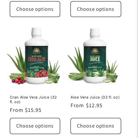
price
price
Choose options
Choose options
Cran Aloe Vera Juice (32
Aloe Vera Juice (32 fl. oz)
fl. oz)
Regular
From $12.95
Regular
From $15.95
price
price
Choose options
Choose options