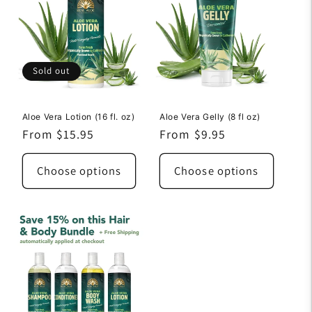
Sold out
Aloe Vera Lotion (16 fl. oz)
Aloe Vera Gelly (8 fl oz)
Regular
From $15.95
Regular
From $9.95
price
price
Choose options
Choose options