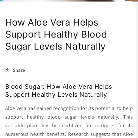
How Aloe Vera Helps
Support Healthy Blood
Sugar Levels Naturally
Share
Blood Sugar: How Aloe Vera Helps
Support Healthy Levels Naturally
Aloe Vera has gained recognition for its potential to help
support healthy blood sugar levels naturally. This
versatile plant has been utilized for centuries for its
numerous health benefits. Research suggests that Aloe