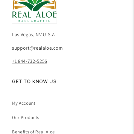
Las Vegas, NV U.S.A
support@realaloe.com
+1 844-732-5256
GET TO KNOW US
My Account
Our Products
Benefits of Real Aloe