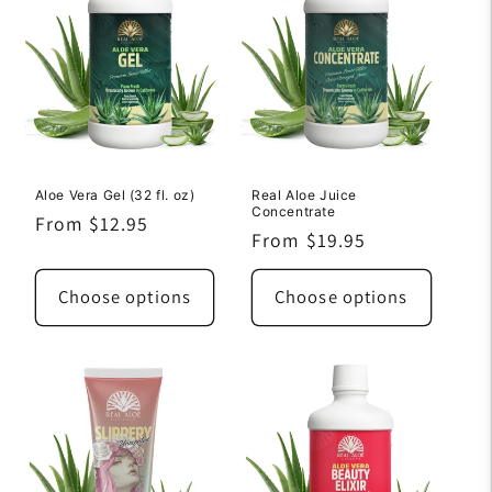
Aloe Vera Gel (32 fl. oz)
Real Aloe Juice
Concentrate
Regular
From $12.95
Regular
From $19.95
price
price
Choose options
Choose options