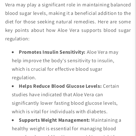
Vera may play a significant role in maintaining balanced
blood sugar levels, making it a beneficial addition to the
diet for those seeking natural remedies. Here are some
key points about how Aloe Vera supports blood sugar
regulation:
Promotes Insulin Sensitivity:
Aloe Vera may
help improve the body's sensitivity to insulin,
which is crucial for effective blood sugar
regulation.
Helps Reduce Blood Glucose Levels:
Certain
studies have indicated that Aloe Vera can
significantly lower fasting blood glucose levels,
which is vital for individuals with diabetes.
Supports Weight Management:
Maintaining a
healthy weight is essential for managing blood