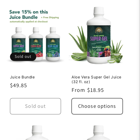
Sold out
Juice Bundle
Aloe Vera Super Gel Juice
(32 fl. oz)
Regular
$49.85
Regular
From $18.95
price
price
Sold out
Choose options