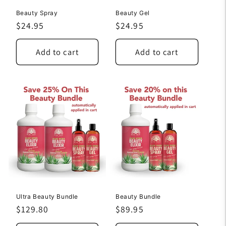
Beauty Spray
Beauty Gel
Regular
$24.95
Regular
$24.95
price
price
Add to cart
Add to cart
Ultra Beauty Bundle
Beauty Bundle
Regular
$129.80
Regular
$89.95
price
price