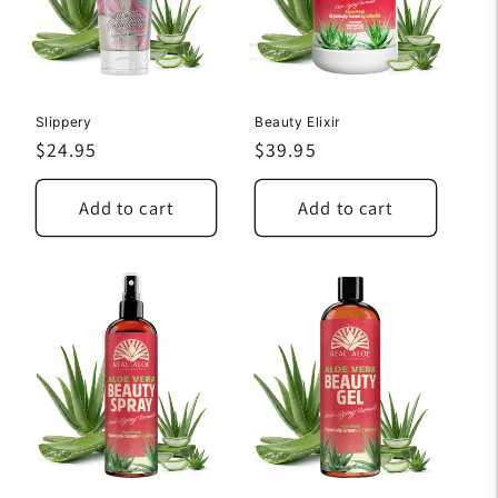
Slippery
Beauty Elixir
Regular
$24.95
Regular
$39.95
price
price
Add to cart
Add to cart