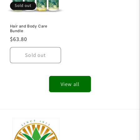
Sold out
Hair and Body Care
Bundle
Regular
$63.80
price
Sold out
View all