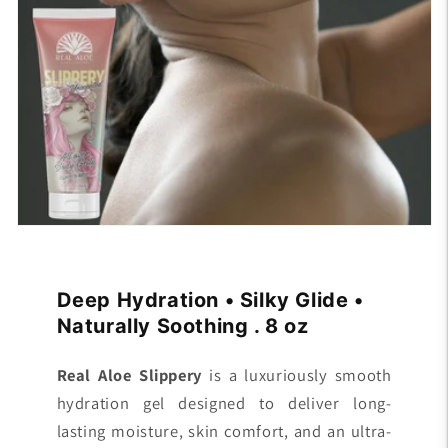
n
t
e
n
t
Deep Hydration • Silky Glide •
Naturally Soothing . 8 oz
Real Aloe Slippery
is a luxuriously smooth
hydration gel designed to deliver long-
lasting moisture, skin comfort, and an ultra-