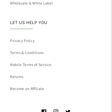
Wholesale & White Label
LET US HELP YOU
Privacy Policy
Terms & Conditions
Mobile Terms of Service
Returns
Become an Affiliate