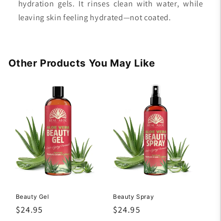
hydration gels. It rinses clean with water, while
leaving skin feeling hydrated—not coated.
Other Products You May Like
Beauty Gel
Beauty Spray
Regular
$24.95
Regular
$24.95