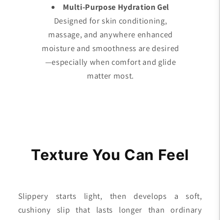
Multi-Purpose Hydration Gel
Designed for skin conditioning,
massage, and anywhere enhanced
moisture and smoothness are desired
—especially when comfort and glide
matter most.
Texture You Can Feel
Slippery starts light, then develops a soft,
cushiony slip that lasts longer than ordinary