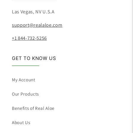
Las Vegas, NV U.S.A
support@realaloe.com
+1 844-732-5256
GET TO KNOW US
My Account
Our Products
Benefits of Real Aloe
About Us