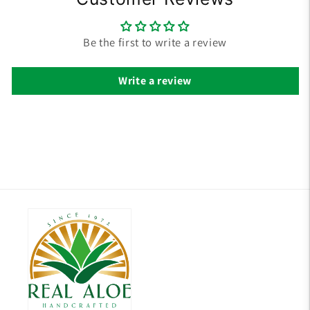
Be the first to write a review
Write a review