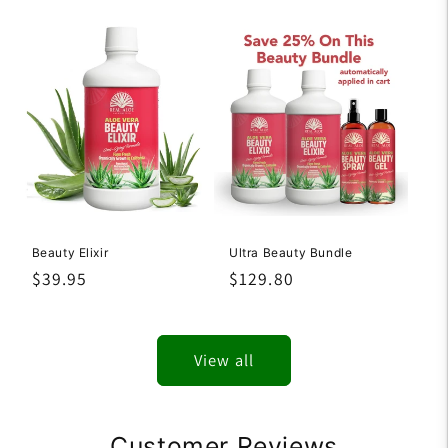
price
price
Beauty Elixir
Ultra Beauty Bundle
Regular
$39.95
Regular
$129.80
price
price
View all
Customer Reviews