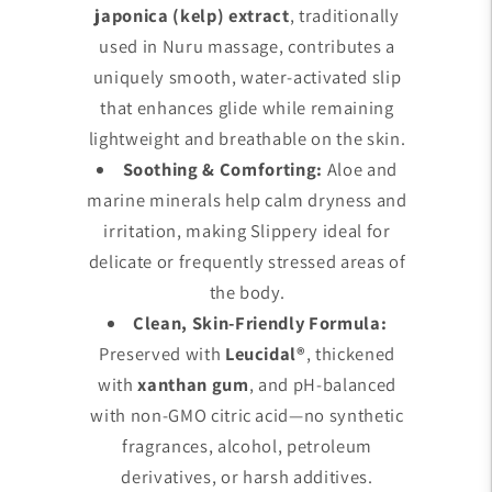
japonica (kelp) extract
, traditionally
used in Nuru massage, contributes a
uniquely smooth, water-activated slip
that enhances glide while remaining
lightweight and breathable on the skin.
Soothing & Comforting:
Aloe and
marine minerals help calm dryness and
irritation, making Slippery ideal for
delicate or frequently stressed areas of
the body.
Clean, Skin-Friendly Formula:
Preserved with
Leucidal®
, thickened
with
xanthan gum
, and pH-balanced
with non-GMO citric acid—no synthetic
fragrances, alcohol, petroleum
derivatives, or harsh additives.