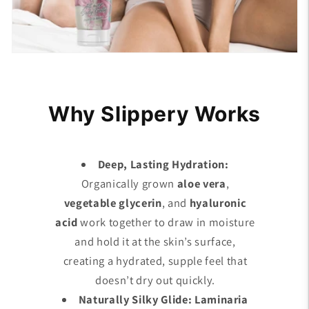
Why Slippery Works
Deep, Lasting Hydration:
Organically grown
aloe vera
,
vegetable glycerin
, and
hyaluronic
acid
work together to draw in moisture
and hold it at the skin’s surface,
creating a hydrated, supple feel that
doesn’t dry out quickly.
Naturally Silky Glide: Laminaria