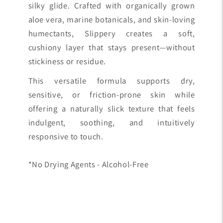
silky glide. Crafted with organically grown
aloe vera, marine botanicals, and skin-loving
humectants, Slippery creates a soft,
cushiony layer that stays present—without
stickiness or residue.
This versatile formula supports dry,
sensitive, or friction-prone skin while
offering a naturally slick texture that feels
indulgent, soothing, and intuitively
responsive to touch.
*No Drying Agents - Alcohol-Free