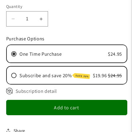
price
Quantity
Decrease
Increase
quantity
quantity
for
for
Purchase Options
Slippery
Slippery
One Time Purchase
$24.95
Subscribe and save 20%
$19.96
$24.95
SAVE 20%
Subscription detail
30 Day Subscription
60 Day Subscription
Add to cart
90 Day Subscription
Share