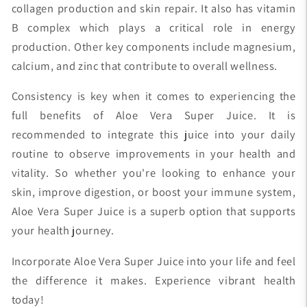
collagen production and skin repair. It also has vitamin
B complex which plays a critical role in energy
production. Other key components include magnesium,
calcium, and zinc that contribute to overall wellness.
Consistency is key when it comes to experiencing the
full benefits of Aloe Vera Super Juice. It is
recommended to integrate this juice into your daily
routine to observe improvements in your health and
vitality. So whether you're looking to enhance your
skin, improve digestion, or boost your immune system,
Aloe Vera Super Juice is a superb option that supports
your health journey.
Incorporate Aloe Vera Super Juice into your life and feel
the difference it makes. Experience vibrant health
today!