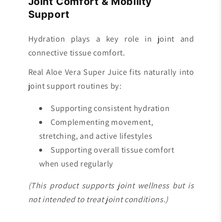
Joint Comfort & Mobility
Support
Hydration plays a key role in joint and
connective tissue comfort.
Real Aloe Vera Super Juice fits naturally into
joint support routines by:
Supporting consistent hydration
Complementing movement,
stretching, and active lifestyles
Supporting overall tissue comfort
when used regularly
(This product supports joint wellness but is
not intended to treat joint conditions.)