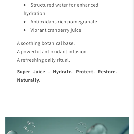
Structured water for enhanced
hydration
Antioxidant-rich pomegranate
Vibrant cranberry juice
A soothing botanical base.
A powerful antioxidant infusion.
A refreshing daily ritual.
Super Juice - Hydrate. Protect. Restore.
Naturally.