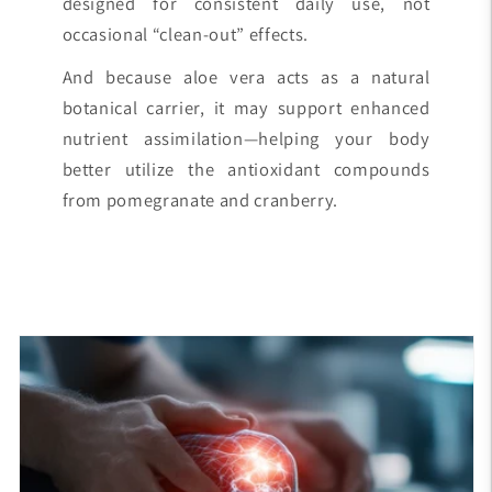
designed for consistent daily use, not
occasional “clean-out” effects.
And because aloe vera acts as a natural
botanical carrier, it may support enhanced
nutrient assimilation—helping your body
better utilize the antioxidant compounds
from pomegranate and cranberry.