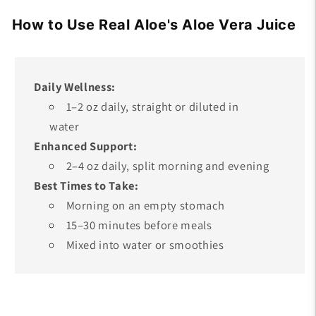
How to Use Real Aloe's Aloe Vera Juice
Daily Wellness:
1–2 oz daily, straight or diluted in
water
Enhanced Support:
2–4 oz daily, split morning and evening
Best Times to Take:
Morning on an empty stomach
15–30 minutes before meals
Mixed into water or smoothies