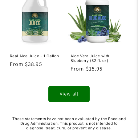
Real Aloe Juice - 1 Gallon
Aloe Vera Juice with
Blueberry (32 fl. oz)
Regular
From $38.95
Regular
From $15.95
price
price
View all
These statements have not been evaluated by the Food and
Drug Administration. This product is not intended to
diagnose, treat, cure, or prevent any disease.