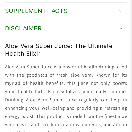
SUPPLEMENT FACTS
DISCLAIMER
Aloe Vera Super Juice: The Ultimate
Health Elixir
Aloe Vera Super Juice is a powerful health drink packed
with the goodness of fresh aloe vera. Known for its
myriad of health benefits, this juice not only boosts
your health but also revitalizes your daily routine.
Drinking Aloe Vera Super Juice regularly can help in
enhancing your well-being and providing a refreshing
energy boost. This product is made from the finest aloe
vera leaves and is rich in vitamins, minerals, and amino