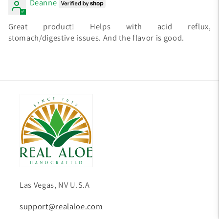
Deanne
Great product! Helps with acid reflux,
stomach/digestive issues. And the flavor is good.
Las Vegas, NV U.S.A
support@realaloe.com