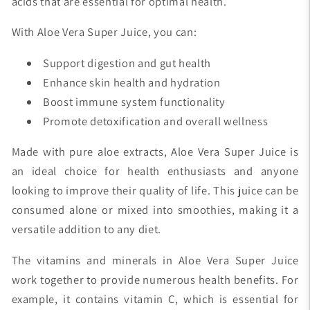
acids that are essential for optimal health.
With Aloe Vera Super Juice, you can:
Support digestion and gut health
Enhance skin health and hydration
Boost immune system functionality
Promote detoxification and overall wellness
Made with pure aloe extracts, Aloe Vera Super Juice is
an ideal choice for health enthusiasts and anyone
looking to improve their quality of life. This juice can be
consumed alone or mixed into smoothies, making it a
versatile addition to any diet.
The vitamins and minerals in Aloe Vera Super Juice
work together to provide numerous health benefits. For
example, it contains vitamin C, which is essential for