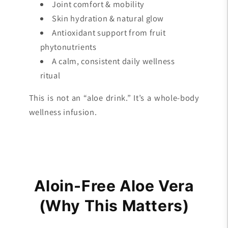
Joint comfort & mobility
Skin hydration & natural glow
Antioxidant support from fruit
phytonutrients
A calm, consistent daily wellness
ritual
This is not an “aloe drink.” It’s a whole-body
wellness infusion.
Aloin-Free Aloe Vera
(Why This Matters)