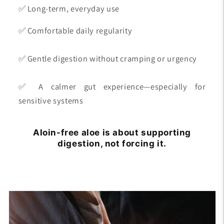
✅ Long-term, everyday use
✅ Comfortable daily regularity
✅ Gentle digestion without cramping or urgency
✅ A calmer gut experience—especially for
sensitive systems
Aloin-free aloe is about supporting
digestion, not forcing it.