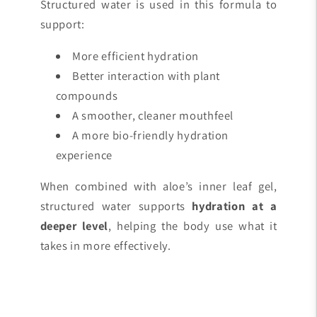
Structured water is used in this formula to
support:
More efficient hydration
Better interaction with plant
compounds
A smoother, cleaner mouthfeel
A more bio-friendly hydration
experience
When combined with aloe’s inner leaf gel,
structured water supports
hydration at a
deeper level
, helping the body use what it
takes in more effectively.