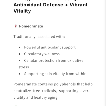
Antioxidant Defense + Vibrant
Vitality
🍷 Pomegranate
Traditionally associated with:
Powerful antioxidant support
Circulatory wellness
Cellular protection from oxidative
stress
Supporting skin vitality from within
Pomegranate contains polyphenols that help
neutralize free radicals, supporting overall
vitality and healthy aging.