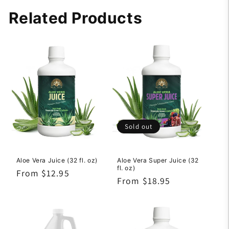
Related Products
Sold out
Aloe Vera Juice (32 fl. oz)
Aloe Vera Super Juice (32
fl. oz)
Regular
From $12.95
Regular
From $18.95
price
price