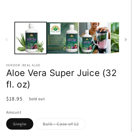
VENDOR :REAL ALOE
Aloe Vera Super Juice (32
fl. oz)
Regular
$18.95
Sold out
price
Amount
Variant
Variant
Single
Bulk - Case of 12
sold
sold