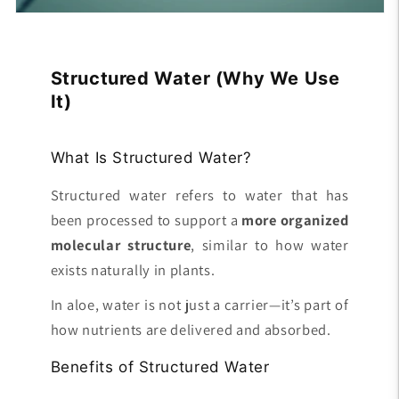
Structured Water (Why We Use
It)
What Is Structured Water?
Structured water refers to water that has
been processed to support a
more organized
molecular structure
, similar to how water
exists naturally in plants.
In aloe, water is not just a carrier—it’s part of
how nutrients are delivered and absorbed.
Benefits of Structured Water