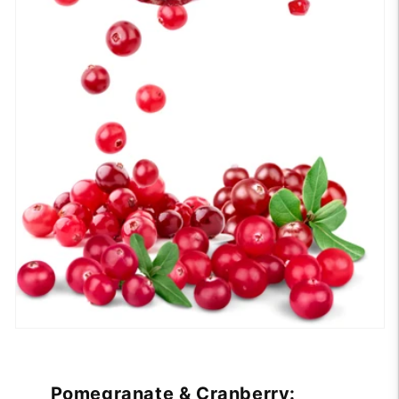
Pomegranate & Cranberry: