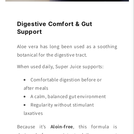
Digestive Comfort & Gut
Support
Aloe vera has long been used as a soothing
botanical for the digestive tract.
When used daily, Super Juice supports:
Comfortable digestion before or
after meals
A calm, balanced gut environment
Regularity without stimulant
laxatives
Because it’s
Aloin-free
, this formula is