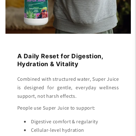
A Daily Reset for Digestion,
Hydration & Vitality
Combined with structured water, Super Juice
is designed for gentle, everyday wellness
support, not harsh effects.
People use Super Juice to support:
Digestive comfort & regularity
Cellular-level hydration