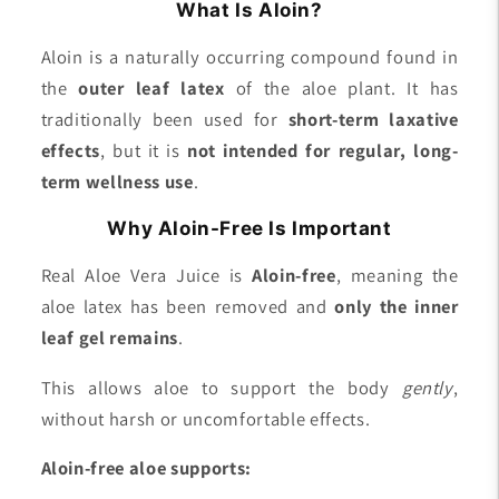
What Is Aloin?
Aloin is a naturally occurring compound found in
the
outer leaf latex
of the aloe plant. It has
traditionally been used for
short-term laxative
effects
, but it is
not intended for regular, long-
term wellness use
.
Why Aloin-Free Is Important
Real Aloe Vera Juice is
Aloin-free
, meaning the
aloe latex has been removed and
only the inner
leaf gel remains
.
This allows aloe to support the body
gently
,
without harsh or uncomfortable effects.
Aloin-free aloe supports: