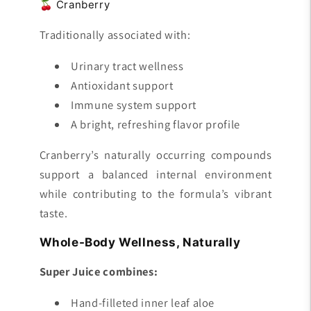
🍒 Cranberry
Traditionally associated with:
Urinary tract wellness
Antioxidant support
Immune system support
A bright, refreshing flavor profile
Cranberry’s naturally occurring compounds
support a balanced internal environment
while contributing to the formula’s vibrant
taste.
Whole-Body Wellness, Naturally
Super Juice combines:
Hand-filleted inner leaf aloe