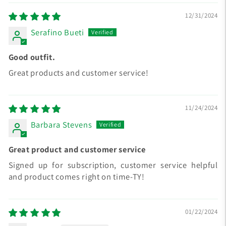
12/31/2024
Serafino Bueti
Good outfit.
Great products and customer service!
11/24/2024
Barbara Stevens
Great product and customer service
Signed up for subscription, customer service helpful
and product comes right on time-TY!
01/22/2024