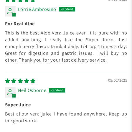
Lorrie Ambrosino
For Real Aloe
This is the best Aloe Vera Juice ever. It is pure with no
added anything. I really like the Super Juice. Just
enough berry flavor. Drink it daily. 1/4 cup 4 times a day.
Great for digestion and gastric issues. I will buy no
other. Thank you for your fast delivery service.
05/02/2025
Neil Osborne
Super Juice
Best allow vera juice I have found anywhere. Keep up
the good work.