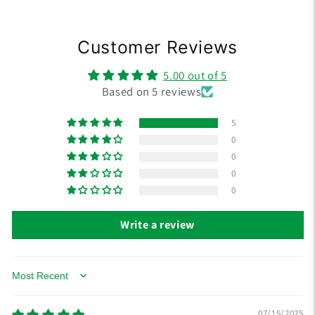
Customer Reviews
5.00 out of 5
Based on 5 reviews
5
0
0
0
0
Write a review
Sort by
07/15/2025